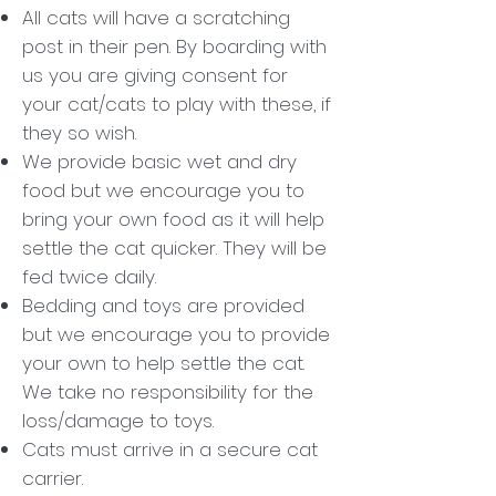
All cats will have a scratching
post in their pen. By boarding with
us you are giving consent for
your cat/cats to play with these, if
they so wish.
We provide basic wet and dry
food but we encourage you to
bring your own food as it will help
settle the cat quicker. They will be
fed twice daily.
Bedding and toys are provided
but we encourage you to provide
your own to help settle the cat.
We take no responsibility for the
loss/damage to toys.
Cats must arrive in a secure cat
carrier.