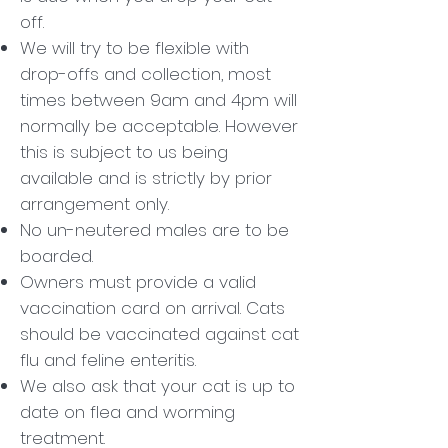
off.
We will try to be flexible with
drop-offs and collection, most
times between 9am and 4pm will
normally be acceptable. However
this is subject to us being
available and is strictly by prior
arrangement only.
No un-neutered males are to be
boarded.
Owners must provide a valid
vaccination card on arrival. Cats
should be vaccinated against cat
flu and feline enteritis.
We also ask that your cat is up to
date on flea and worming
treatment.