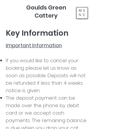
Goulds Green
ME
Cattery
NU
Key Information
Important Information
If you would like to cancel your
booking please let us know as
soon as possible. Deposits will not
be refunded if less than 4 weeks
notice is given.
The deposit payment can be
made over the phone by debit
card or we accept cash
payments. The remaining balance
is due when you drop your cat