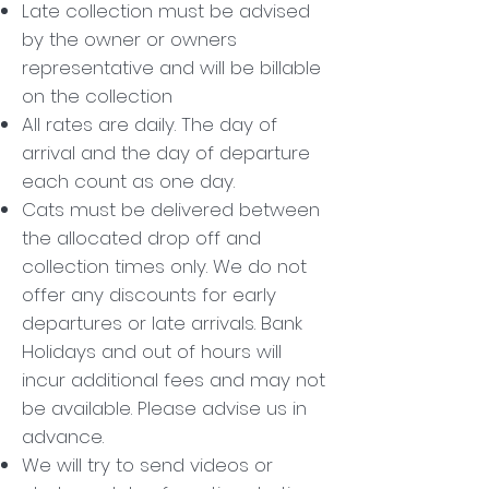
Late collection must be advised
by the owner or owners
representative and will be billable
on the collection
All rates are daily. The day of
arrival and the day of departure
each count as one day.
Cats must be delivered between
the allocated drop off and
collection times only. We do not
offer any discounts for early
departures or late arrivals. Bank
Holidays and out of hours will
incur additional fees and may not
be available. Please advise us in
advance.
We will try to send videos or