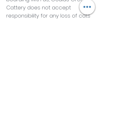
Cattery does not accept
responsibility for any loss of cats
through illness, owners carrying
baskets, or any other cause.
Should the need arise for medical
treatment, we reserve the right to
see a veterinarian. We will do our
best to contact you if this is the
case. We use our own veterinary
service, My Vet 24:7, for all
treatments. The cost of this
treatment will be borne by the
owner. Please ensure we are
provided with the correct
medical information .
Please ensure that your cat's
belongings are sanitised before