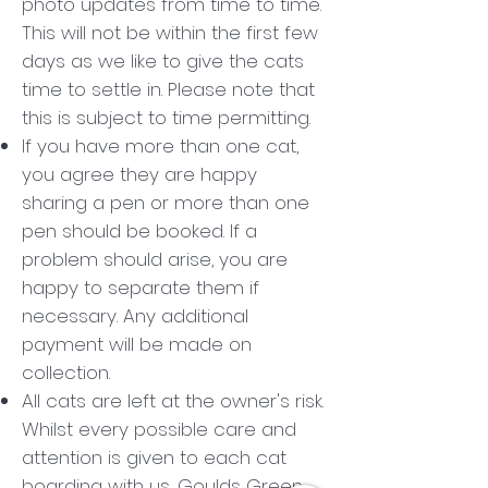
photo updates from time to time.
This will not be within the first few
days as we like to give the cats
time to settle in. Please note that
this is subject to time permitting.
If you have more than one cat,
you agree they are happy
sharing a pen or more than one
pen should be booked. If a
problem should arise, you are
happy to separate them if
necessary. Any additional
payment will be made on
collection.
All cats are left at the owner's risk.
Whilst every possible care and
attention is given to each cat
boarding with us, Goulds Green